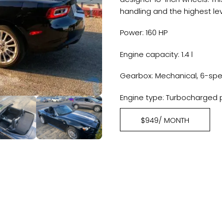
handling and the highest lev
Power: 160 HP
Engine capacity: 1.4 l
Gearbox: Mechanical, 6-sp
Engine type: Turbocharged 
$949/ MONTH