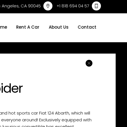
os Angeles, CA 90045
+1 818 694 04 57
ome
Rent A Car
About Us
Contact
pider
 and hot sports car Fiat 124 Abarth, which will
f everyone around! Exclusively equipped with
s luxurious convertible has excellent