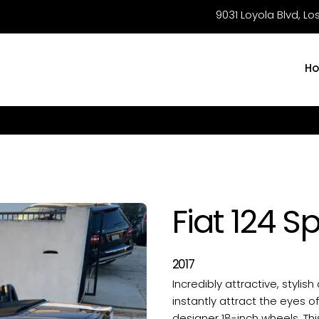
9031 Loyola Blvd, L
H
Fiat 124 S
2017
Incredibly attractive, stylish
instantly attract the eyes o
designer 18-inch wheels. Thi