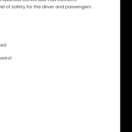
el of safety for the driver and passengers.
eed
petrol