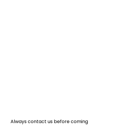
Always contact us before coming