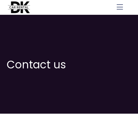
Skip
Menu
to
content
Contact us