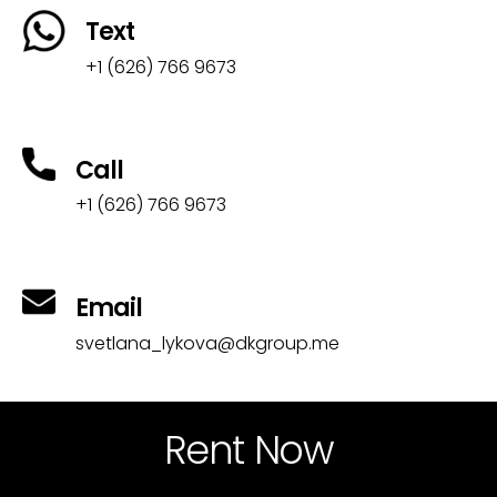
Text
+1 (626) 766 9673
Call
+1 (626) 766 9673
Email
svetlana_lykova@dkgroup.me
Rent Now