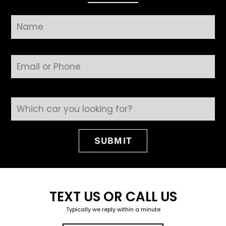
Field Name
SUBMIT
TEXT US OR CALL US
Typically we reply within a minute