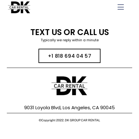
Skip
Menu
to
content
TEXT US OR CALL US
Typically we reply within a minute
+1 818 694 04 57
9031 Loyola Blvd, Los Angeles, CA 90045
©Copyright 2022. DK GROUP CAR RENTAL